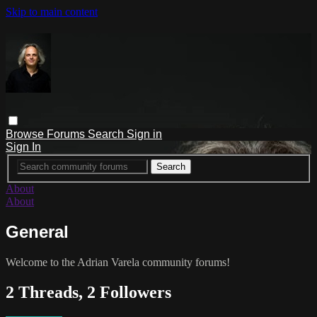
Skip to main content
Browse
Forums
Search
Sign in
Sign In
About
About
General
Welcome to the Adrian Varela community forums!
2 Threads, 2 Followers