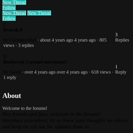
New Thread
Follow
New Thread
New Thread
Follow
C
Dvorak 9
3
by Christian Abel
· about 4 years ago
4 years ago
· 805
Replies
views
· 3 replies
D
Beethoven 5 second movement?
1
by David
· over 4 years ago
over 4 years ago
· 618 views
·
Reply
1 reply
About
Welcome to the forums!
Hey friends and fans, welcome to the forums!
Introduce yourselves, let us know your thoughts on videos,
and keep an eye out for updates from us.