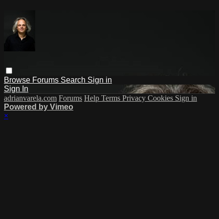
Browse
Forums
Search
Sign in
Sign In
adrianvarela.com
Forums
Help
Terms
Privacy
Cookies
Sign in
Powered by Vimeo
×