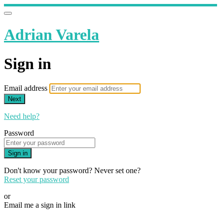
Adrian Varela
Sign in
Email address
Next
Need help?
Password
Sign in
Don't know your password? Never set one?
Reset your password
or
Email me a sign in link