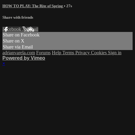
HOW TO PLAY: The Rite of Spring
• 27s
Share with friends
Facebook
X
Email
Share on Facebook
Share on X
Share via Email
adrianvarela.com
Forums
Help
Terms
Privacy
Cookies
Sign in
Powered by Vimeo
×