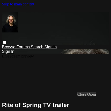
Skip to main content
Browse
Forums
Search
Sign in
Sign In
Live stream preview
Close
Open
Rite of Spring TV trailer