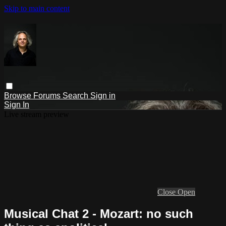
Skip to main content
Browse
Forums
Search
Sign in
Sign In
Live stream preview
Close
Open
Musical Chat 2 - Mozart: no such