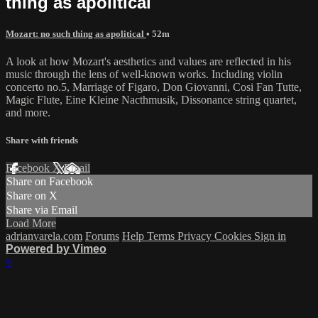
thing as apolitical
Mozart: no such thing as apolitical
• 52m
A look at how Mozart's aesthetics and values are reflected in his
music through the lens of well-known works. Including violin
concerto no.5, Marriage of Figaro, Don Giovanni, Cosi Fan Tutte,
Magic Flute, Eine Kleine Nacthmusik, Dissonance string quartet,
and more.
Share with friends
Facebook
X
Email
Share on Facebook
Share on X
Share via Email
Load More
adrianvarela.com
Forums
Help
Terms
Privacy
Cookies
Sign in
Powered by Vimeo
×